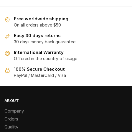
Free worldwide shipping
On all orders above $50
Easy 30 days returns
30 days money back guarantee
International Warranty
Offered in the country of usage
100% Secure Checkout
PayPal / MasterCard / Visa
ABOUT
Company
Orders
Quality