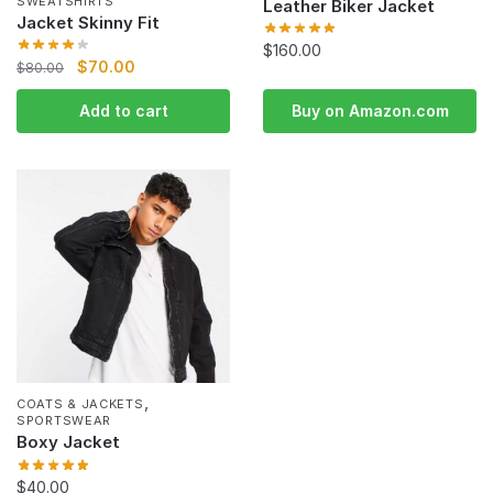
SWEATSHIRTS
Leather Biker Jacket
Jacket Skinny Fit
$
160.00
$
70.00
$
80.00
Add to cart
Buy on Amazon.com
,
COATS & JACKETS
SPORTSWEAR
Boxy Jacket
$
40.00