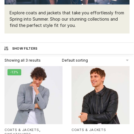
Explore coats and jackets that take you effortlessly from
Spring into Summer. Shop our stunning collections and
find the perfect style fit for you.
SHOW FILTERS
Showing all 3 results
-13%
,
COATS & JACKETS
COATS & JACKETS