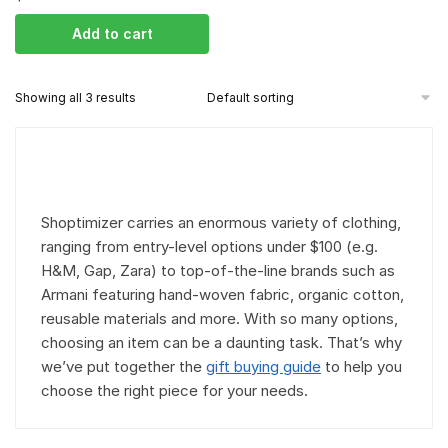
Add to cart
Showing all 3 results
Shoptimizer carries an enormous variety of clothing,
ranging from entry-level options under $100 (e.g.
H&M, Gap, Zara) to top-of-the-line brands such as
Armani featuring hand-woven fabric, organic cotton,
reusable materials and more. With so many options,
choosing an item can be a daunting task. That’s why
we’ve put together the
gift buying guide
to help you
choose the right piece for your needs.