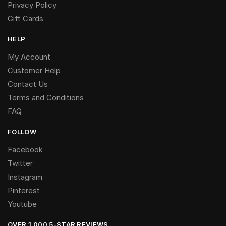
Privacy Policy
Gift Cards
HELP
My Account
Customer Help
Contact Us
Terms and Conditions
FAQ
FOLLOW
Facebook
Twitter
Instagram
Pinterest
Youtube
OVER 1,000 5-STAR REVIEWS