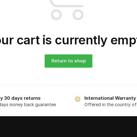
ur cart is currently emp
Return to shop
y 30 days returns
International Warranty
days money back guarantee
Offered in the country o