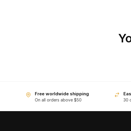
Yo
Free worldwide shipping
Eas
On all orders above $50
30 