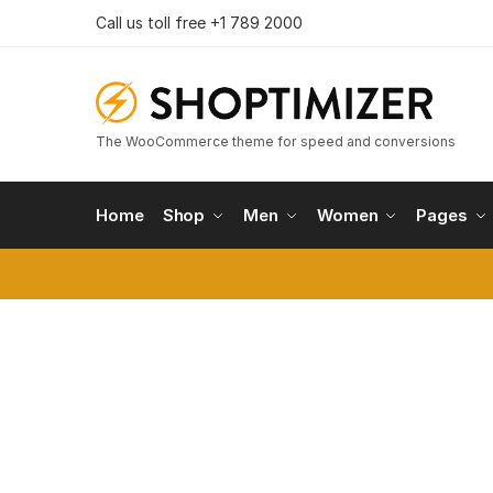
Skip
Skip
Call us toll free +1 789 2000
to
to
navigation
content
The WooCommerce theme for speed and conversions
Home
Shop
Men
Women
Pages