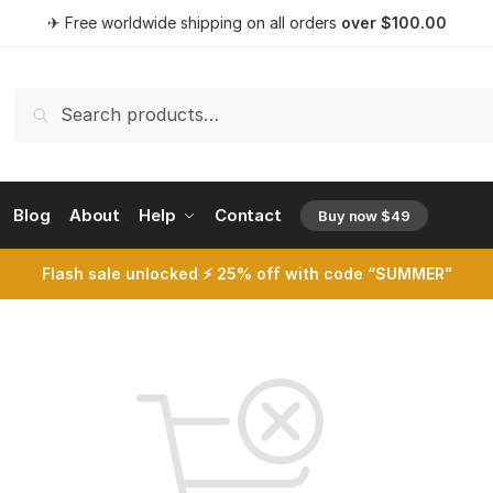
✈ Free worldwide shipping on all orders
over
$
100.00
Search
Search
for:
Blog
About
Help
Contact
Buy now $49
opens a 
Flash sale unlocked ⚡ 25% off with code “SUMMER”