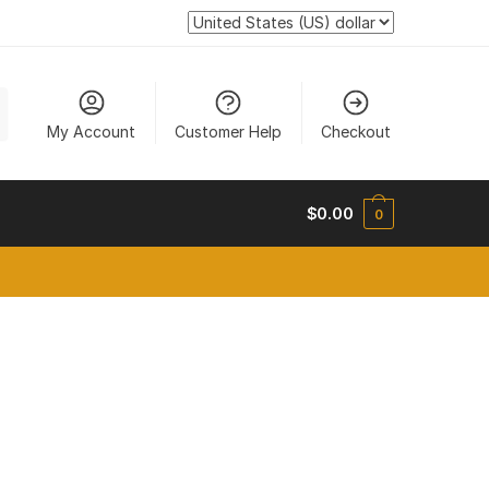
My Account
Customer Help
Checkout
$
0.00
0
new tab