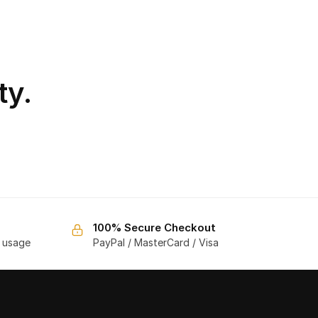
ty.
100% Secure Checkout
f usage
PayPal / MasterCard / Visa