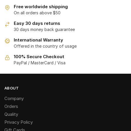
Free worldwide shipping
On all orders above $50
Easy 30 days returns
30 days money back guarantee
International Warranty
Offered in the country of usage
100% Secure Checkout
PayPal / MasterCard / Visa
ABOUT
Company
Orders
Quality
Privacy Policy
Gift Cards