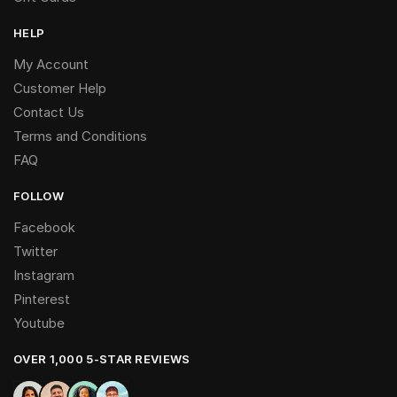
HELP
My Account
Customer Help
Contact Us
Terms and Conditions
FAQ
FOLLOW
Facebook
Twitter
Instagram
Pinterest
Youtube
OVER 1,000 5-STAR REVIEWS