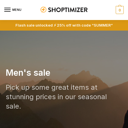
MENU
0
Flash sale unlocked ⚡ 25% off with code “SUMMER”
Men's sale
Pick up some great items at
stunning prices in our seasonal
sale.