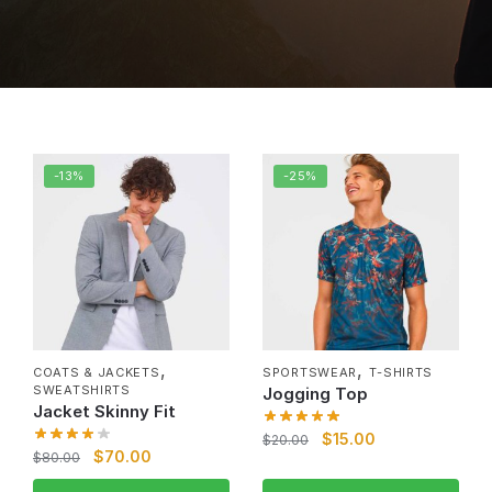
-13%
-25%
,
,
COATS & JACKETS
SPORTSWEAR
T-SHIRTS
SWEATSHIRTS
Jogging Top
Jacket Skinny Fit
$
15.00
$
20.00
$
70.00
$
80.00