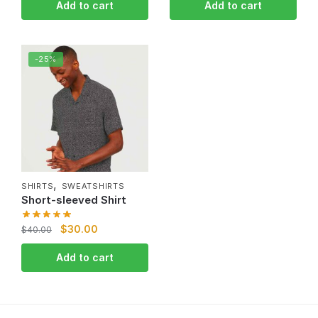
Add to cart
Add to cart
-25%
,
SHIRTS
SWEATSHIRTS
Short-sleeved Shirt
$
30.00
$
40.00
Add to cart