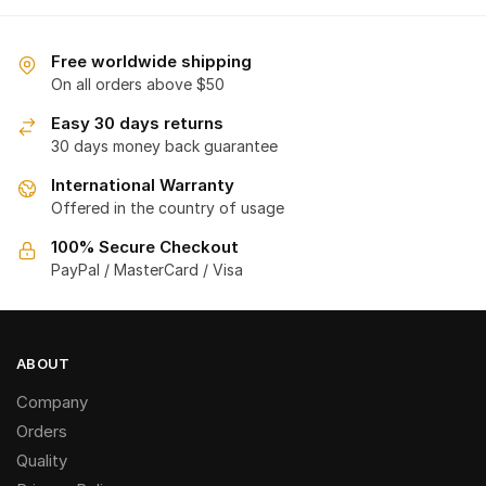
Free worldwide shipping
On all orders above $50
Easy 30 days returns
30 days money back guarantee
International Warranty
Offered in the country of usage
100% Secure Checkout
PayPal / MasterCard / Visa
ABOUT
Company
Orders
Quality