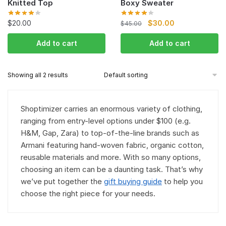
Knitted Top
Boxy Sweater
$
20.00
$
30.00
$
45.00
Add to cart
Add to cart
Showing all 2 results
Shoptimizer carries an enormous variety of clothing,
ranging from entry-level options under $100 (e.g.
H&M, Gap, Zara) to top-of-the-line brands such as
Armani featuring hand-woven fabric, organic cotton,
reusable materials and more. With so many options,
choosing an item can be a daunting task. That’s why
we’ve put together the
gift buying guide
to help you
choose the right piece for your needs.