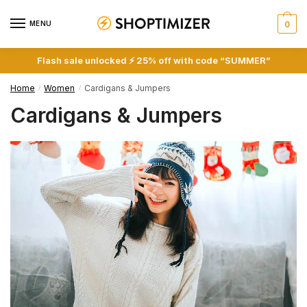
Skip
Skip
to
to
MENU
0
navigation
content
Flash sale unlocked ⚡ 25% off with code “SUMMER”
Home
Women
Cardigans & Jumpers
/
/
Cardigans & Jumpers