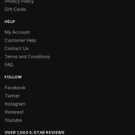
Privacy Policy
Gift Cards
HELP
My Account
Customer Help
Contact Us
Terms and Conditions
FAQ
FOLLOW
Facebook
Twitter
Instagram
Pinterest
Youtube
OVER 1,000 5-STAR REVIEWS