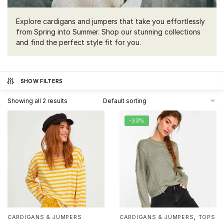
Explore cardigans and jumpers that take you effortlessly
from Spring into Summer. Shop our stunning collections
and find the perfect style fit for you.
SHOW FILTERS
Showing all 2 results
-33%
,
CARDIGANS & JUMPERS
CARDIGANS & JUMPERS
TOPS