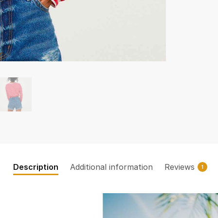
Description
Additional information
Reviews
1