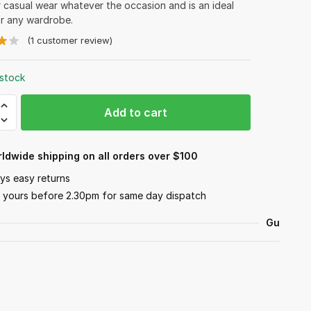
r casual wear whatever the occasion and is an ideal
or any wardrobe.
(
1
customer review)
 stock
r
Add to cart
y
ldwide shipping on all orders over $100
ys easy returns
 yours before 2.30pm for same day dispatch
Guarant