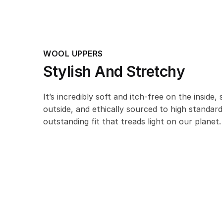
WOOL UPPERS
Stylish And Stretchy
It’s incredibly soft and itch-free on the inside,
outside, and ethically sourced to high standar
outstanding fit that treads light on our planet.