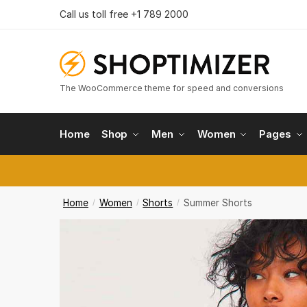
Reques
Skip
Skip
Call us toll free +1 789 2000
to
to
navigation
content
Country
The WooCommerce theme for speed and conversions
Phone n
Home
Shop
Men
Women
Pages
Call
Home
Women
Shorts
Summer Shorts
/
/
/
Submi