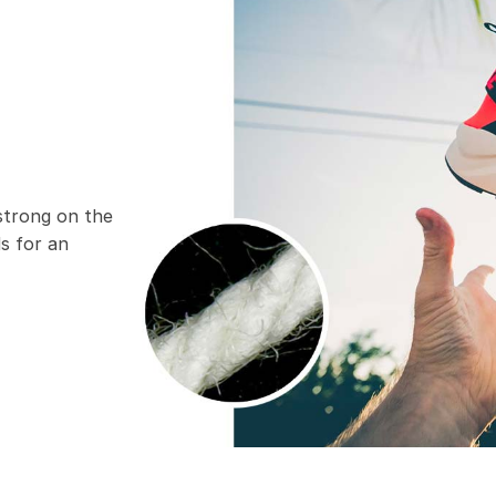
 strong on the
ds for an