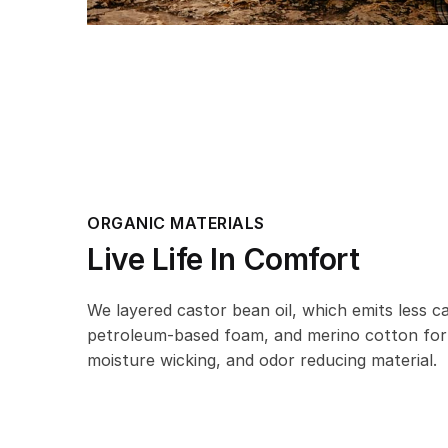
ORGANIC MATERIALS
Live Life In Comfort
We layered castor bean oil, which emits less 
petroleum-based foam, and merino cotton for
moisture wicking, and odor reducing material.