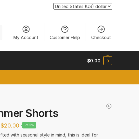
My Account
Customer Help
Checkout
$
0.00
0
new tab
mer Shorts
$
20.00
-20%
ted with seasonal style in mind, this is ideal for