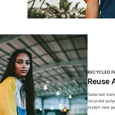
RECYCLED F
Reuse 
Selected mat
recycled poly
stylish new ja