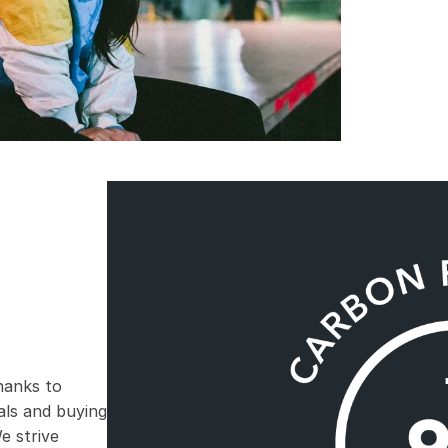
hanks to
ials and buying
e strive