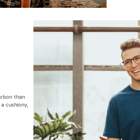
carbon than
 a cushiony,