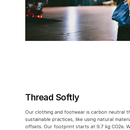
Thread Softly
Our clothing and footwear is carbon neutral t
sustainable practices, like using natural mater
offsets. Our footprint starts at 9.7 kg CO2e. W