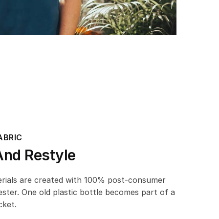
ABRIC
And Restyle
erials are created with 100% post-consumer
ester. One old plastic bottle becomes part of a
cket.