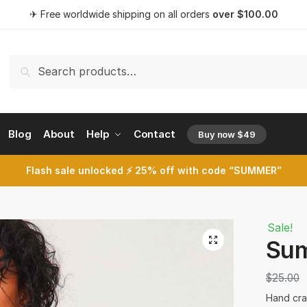
t a call back
✈ Free worldwide shipping on all orders
over
$
100.00
Search
Search
for:
umber
*
Blog
About
Help
Contact
Buy now $49
opens a 
Flash sale unlocked ⚡ 25% off with code “SUMMER”
SMS
WhatsApp
t
Sale!
🔍
Sum
$
25.00
Hand craf