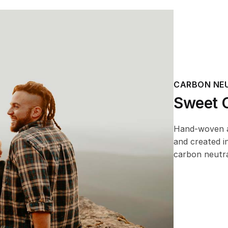
CARBON NE
Sweet O
Hand-woven an
and created i
carbon neutra