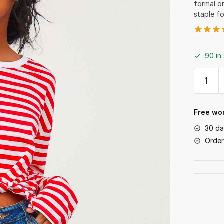
formal o
staple f
90 in
Summe
Shorts
quantit
Free wor
30 da
Order