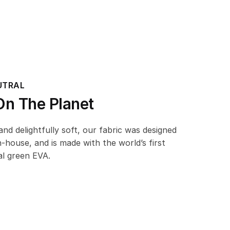
UTRAL
n The Planet
d delightfully soft, our fabric was designed
n-house, and is made with the world’s first
l green EVA.