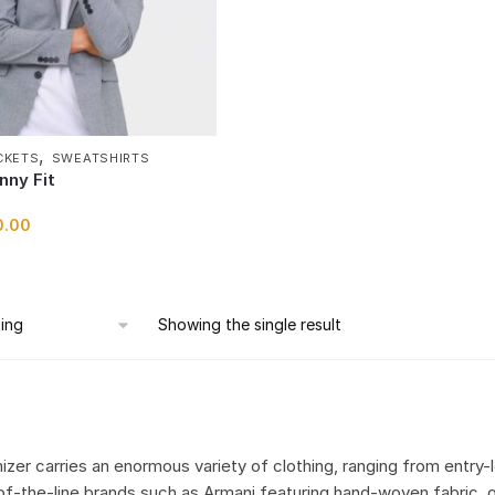
,
CKETS
SWEATSHIRTS
nny Fit
0.00
Showing the single result
izer carries an enormous variety of clothing, ranging from entry-
of-the-line brands such as Armani featuring hand-woven fabric, o