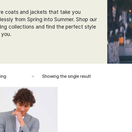
re coats and jackets that take you
tlessly from Spring into Summer. Shop our
ing collections and find the perfect style
r you.
Showing the single result