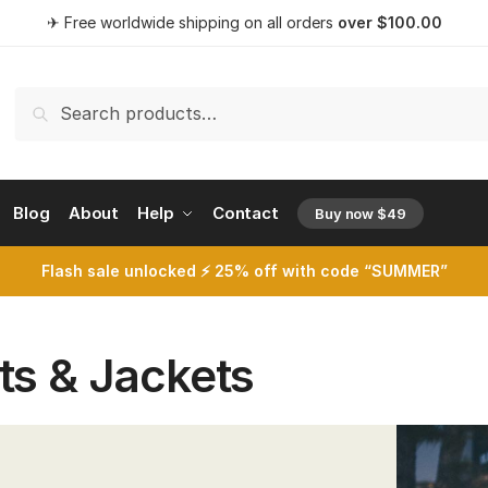
✈ Free worldwide shipping on all orders
over
$
100.00
Search
Search
for:
Blog
About
Help
Contact
Buy now $49
opens a 
Flash sale unlocked ⚡ 25% off with code “SUMMER”
ts & Jackets