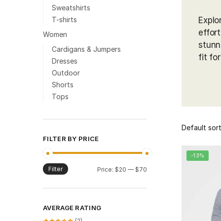
Sweatshirts
T-shirts
Explo
effor
Women
stunn
Cardigans & Jumpers
fit fo
Dresses
Outdoor
Shorts
Tops
FILTER BY PRICE
-13%
Filter
Min
Max
Price:
$20
—
$70
price
price
AVERAGE RATING
(2)