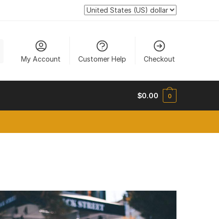
My Account
Customer Help
Checkout
$
0.00
0
new tab