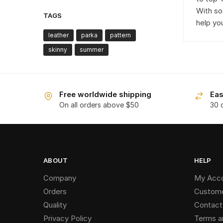
With so
TAGS
help yo
leather
parka
pattern
skinny
summer
Free worldwide shipping
Eas
On all orders above $50
30 
ABOUT
HELP
Company
My Acc
Orders
Custome
Quality
Contact
Privacy Policy
Terms a