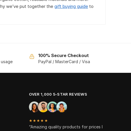
why we’ve put together the
gift buying guide
to
100% Secure Checkout
f usage
PayPal / MasterCard / Visa
OVER 1,000 5-STAR REVIEWS
★★★★★
“Amazing quality products for prices I