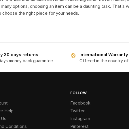
 many options, choosing an item can be a daunting task. That’s 
u choose the right piece for your needs.
y 30 days returns
International Warranty
days money back guarantee
Offered in the country o
FOLLOW
ount
Facebook
r Help
Twitter
 Us
Instagram
nd Conditions
Pinterest