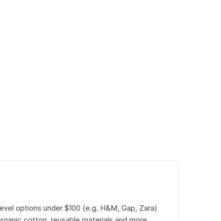
level options under $100 (e.g. H&M, Gap, Zara)
rganic cotton, reusable materials and more.