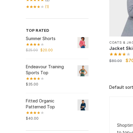
(1)
TOP RATED
Summer Shorts
COATS & JA
Jacket Ski
$
25.00
$
20.00
$
7
$
80.00
Endeavour Training
Sports Top
$
35.00
Fitted Organic
Patterned Top
$
40.00
Shoptim
to top-