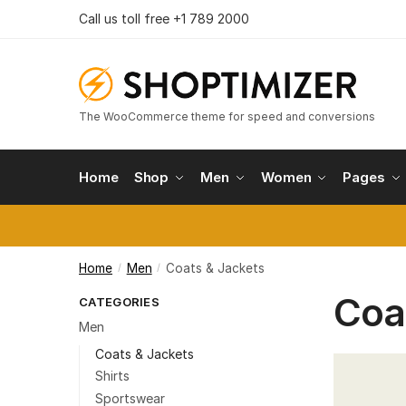
Skip
Skip
Call us toll free +1 789 2000
to
to
navigation
content
The WooCommerce theme for speed and conversions
Home
Shop
Men
Women
Pages
Home
Men
Coats & Jackets
/
/
Coa
CATEGORIES
Men
Coats & Jackets
Shirts
Sportswear