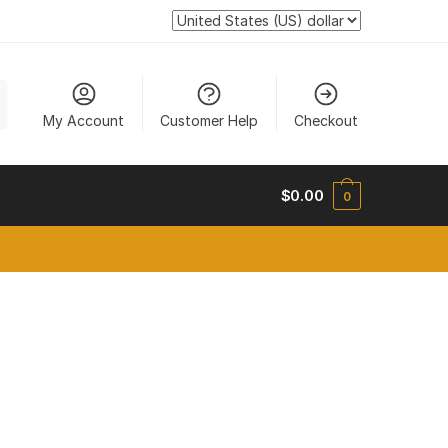
My Account
Customer Help
Checkout
$
0.00
0
new tab