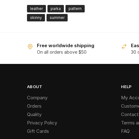
leather
parka
pattern
skinny
summer
Free worldwide shipping
Eas
On all orders above $50
30 
ABOUT
HELP
Company
My Acc
Orders
Custome
Quality
Contact
Privacy Policy
Terms a
Gift Cards
FAQ