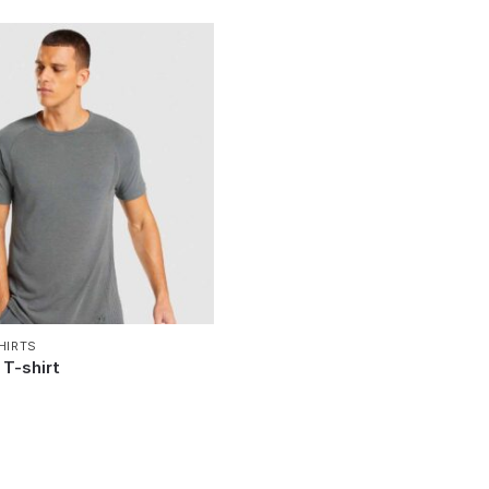
HIRTS
T-shirt