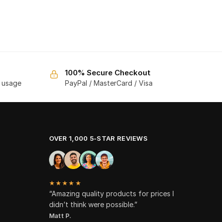
100% Secure Checkout
f usage
PayPal / MasterCard / Visa
OVER 1,000 5-STAR REVIEWS
★★★★★
“Amazing quality products for prices I
didn’t think were possible.”
Matt P.