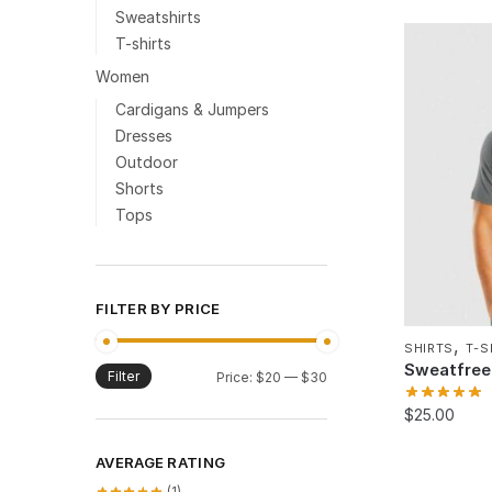
Sweatshirts
T-shirts
Women
Cardigans & Jumpers
Dresses
Outdoor
Shorts
Tops
FILTER BY PRICE
,
SHIRTS
T-S
Sweatfree 
Filter
Min
Max
Price:
$20
—
$30
price
price
$
25.00
AVERAGE RATING
(1)