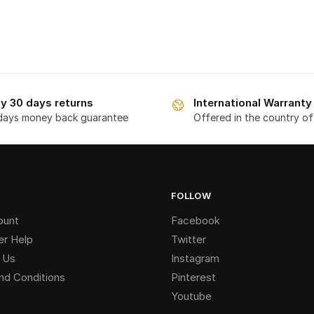
y 30 days returns
International Warranty
days money back guarantee
Offered in the country o
FOLLOW
ount
Facebook
r Help
Twitter
 Us
Instagram
nd Conditions
Pinterest
Youtube