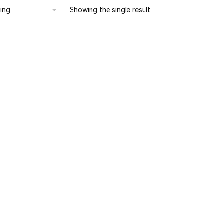
Showing the single result