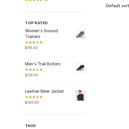
TOP RATED
Women's Ground
Trainers
$
115.00
Men's Trail Bolters
$
125.00
Leather Biker Jacket
$
160.00
TAGS