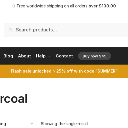
✈ Free worldwide shipping on all orders
over
$
100.00
Search
Search
for:
Blog
About
Help
Contact
Buy now $49
opens a 
Flash sale unlocked ⚡ 25% off with code “SUMMER”
rcoal
Showing the single result