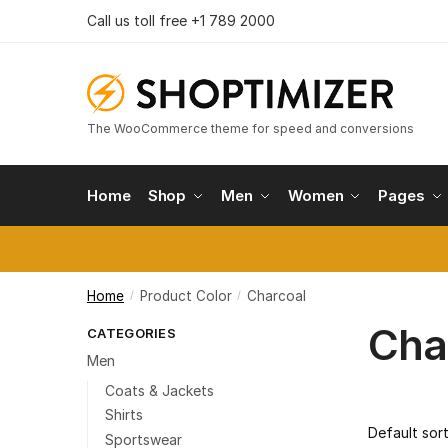
Skip
Skip
Call us toll free +1 789 2000
to
to
navigation
content
The WooCommerce theme for speed and conversions
Home
Shop
Men
Women
Pages
Home
Product Color
Charcoal
/
/
Cha
CATEGORIES
Men
Coats & Jackets
Shirts
Sportswear